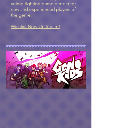
anime fighting game perfect for
new and experienced players of
the genre.
Wishlist Now On Steam!