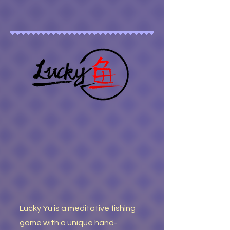
Lucky Yu is a meditative fishing
game with a unique hand-