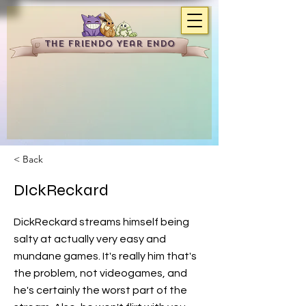
The Friendo Year Endo
< Back
DIckReckard
DickReckard streams himself being
salty at actually very easy and
mundane games. It's really him that's
the problem, not videogames, and
he's certainly the worst part of the