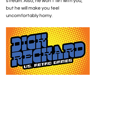
stream. Also, he won't flirt with you,
but he will make you feel
uncomfortably horny.
https://www.twitch.tv/dickreckard
Previous
Next
©2021 by FriendoYearEndo. Proudly created with Wix.com