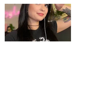
https://www.twitch.tv/kozykara
Previous
Next
©2021 by FriendoYearEndo. Proudly created with Wix.com