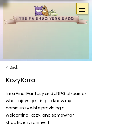
The Friendo Year Endo
< Back
KozyKara
I’m a Final Fantasy and JRPG streamer
who enjoys getting to know my
community while providing a
welcoming, kozy, and somewhat
khaotic environment!