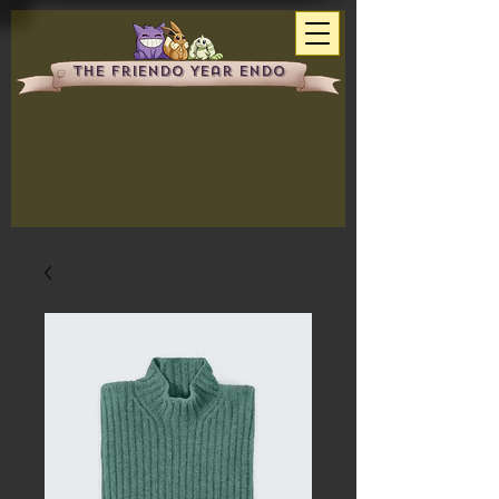
The Friendo Year Endo