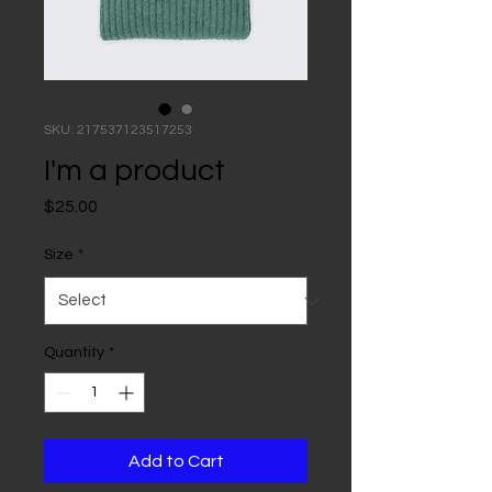
SKU: 217537123517253
I'm a product
Price
$25.00
Size
*
Quantity
*
Add to Cart