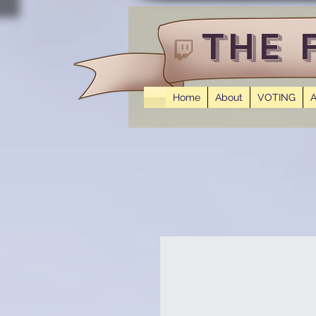
The 
Home
About
VOTING
A