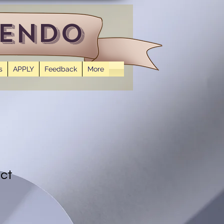
 Endo
s
APPLY
Feedback
More
uct
1