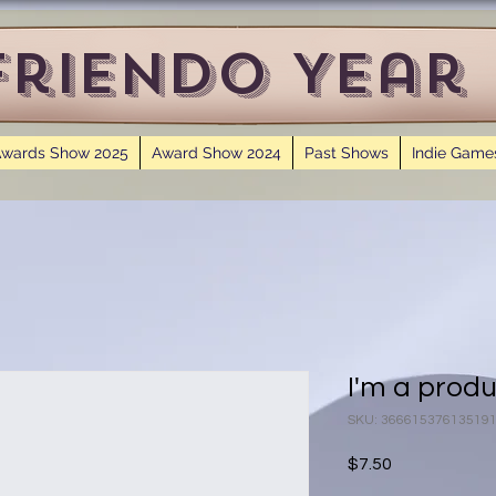
Friendo Year
wards Show 2025
Award Show 2024
Past Shows
Indie Game
I'm a prod
SKU: 36661537613519
Price
$7.50